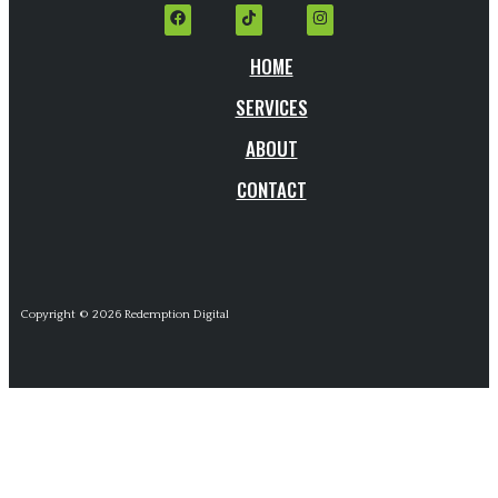
HOME
SERVICES
ABOUT
CONTACT
Copyright © 2026 Redemption Digital