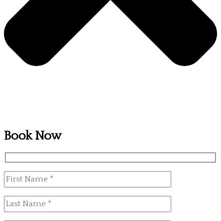
Book Now