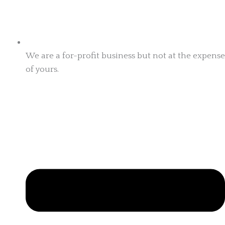
We are a for-profit business but not at the expense
of yours.