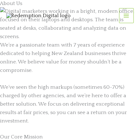
About Us
Skip
to
content
We’re a passionate team with 7 years of experience
dedicated to helping New Zealand businesses thrive
online. We believe value for money shouldn’t be a
compromise.
We’ve seen the high markups (sometimes 60-70%)
charged by other agencies, and we’re here to offer a
better solution. We focus on delivering exceptional
results at fair prices, so you can see a return on your
investment.
Our Core Mission