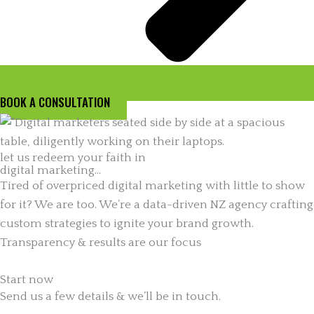
BOOK A CONSULTATION
let us redeem your faith in
digital marketing...
Tired of overpriced digital marketing with little to show
for it? We are too. We’re a data-driven NZ agency crafting
custom strategies to ignite your brand growth.
Transparency & results are our focus
Start now
Send us a few details & we’ll be in touch.