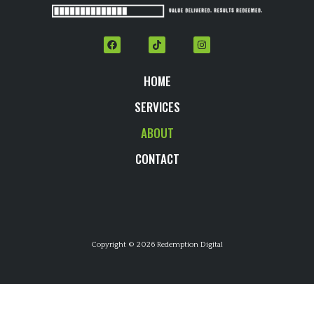
HOME
SERVICES
ABOUT
CONTACT
Copyright © 2026 Redemption Digital