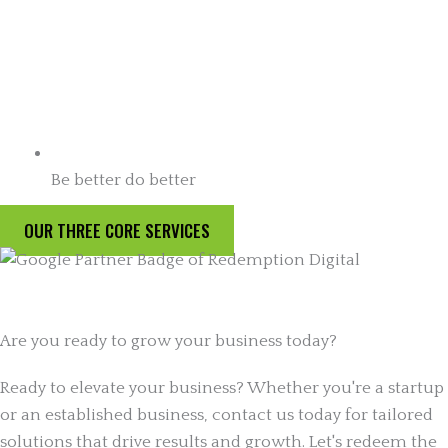
Be better do better
OUR THREE CORE SERVICES
Are you ready to grow your business today?
Ready to elevate your business? Whether you're a startup
or an established business, contact us today for tailored
solutions that drive results and growth. Let's redeem the