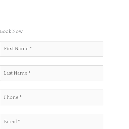
Book Now