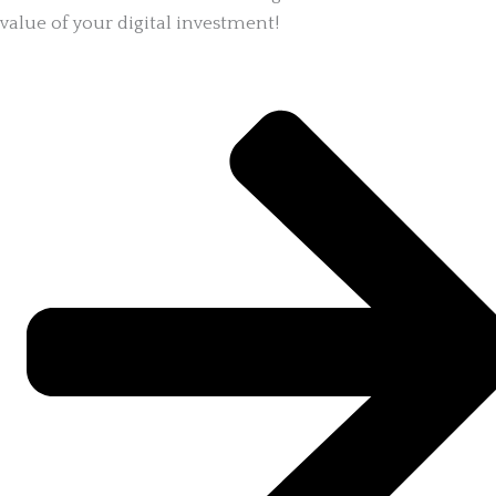
value of your digital investment!