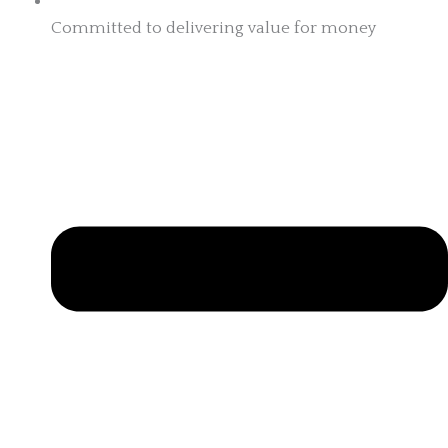
Committed to delivering value for money